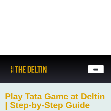
Play Tata Game at Deltin
| Step-by-Step Guide