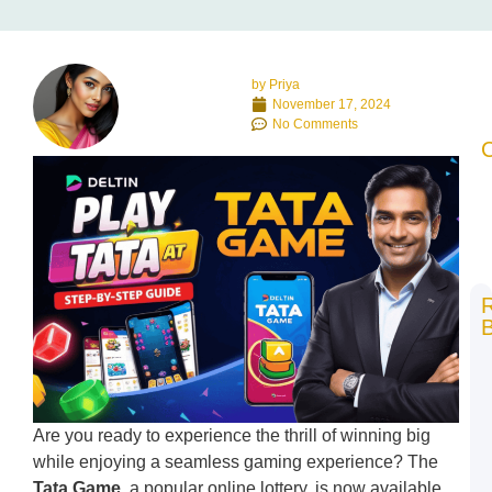
by
Priya
November 17, 2024
No Comments
C
B
T
T
B
L
S
Are you ready to experience the thrill of winning big
2
D
while enjoying a seamless gaming experience? The
a
Tata Game
, a popular online lottery, is now available
D