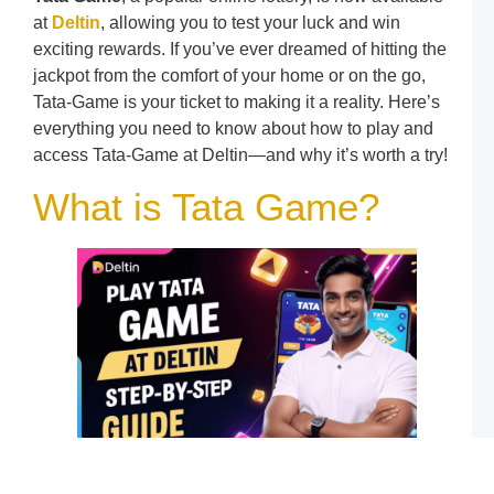
G
at
Deltin
, allowing you to test your luck and win
L
exciting rewards. If you’ve ever dreamed of hitting the
S
jackpot from the comfort of your home or on the go,
8
0
Tata-Game is your ticket to making it a reality. Here’s
B
everything you need to know about how to play and
K
L
access Tata-Game at Deltin—and why it’s worth a try!
N
a
What is Tata Game?
D
G
T
t
L
S
3
T
J
a
D
G
D
L
Y
The
Tata Game
is an innovative online lottery platform