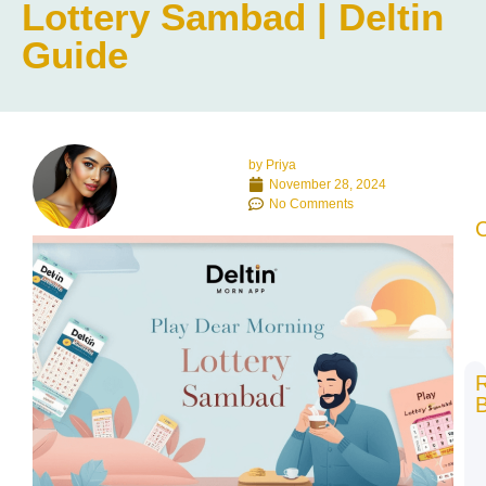
Lottery Sambad | Deltin
Guide
by
Priya
November 28, 2024
No Comments
C
B
T
T
B
L