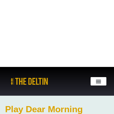
Play Dear Morning