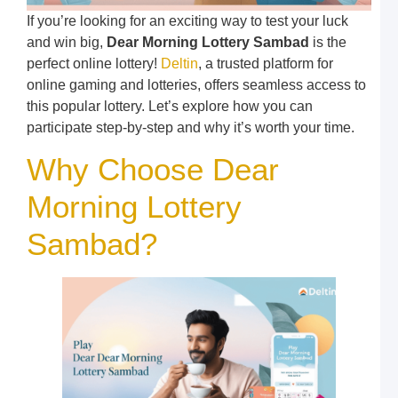
S
If you’re looking for an exciting way to test your luck
2
D
and win big,
Dear Morning Lottery Sambad
is the
a
perfect online lottery!
Deltin
, a trusted platform for
D
G
online gaming and lotteries, offers seamless access to
L
this popular lottery. Let’s explore how you can
S
participate step-by-step and why it’s worth your time.
8
0
Why Choose Dear
B
K
L
Morning Lottery
N
a
D
Sambad?
G
T
t
L
S
3
T
J
a
D