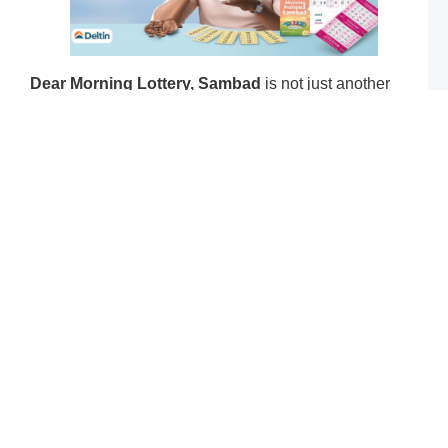
G
D
L
Y
G
Dear Morning Lottery, Sambad
is not just another
t
lottery; it’s a gateway to thrilling experiences and
P
a
fabulous prizes. Here’s why it stands out:
W
a
Convenience and Accessibility
D
G
Unlike traditional lotteries, this online format allows
you to play anytime. Whether at home or on the go,
A
C
Deltin ensures smooth access to the game.
L
Y
Trustworthy Platform
C
G
Deltin is known for its secure and transparent gaming
t
environment. You can play
Dear Morning Lottery
G
i
Sambad
confidently, knowing that fairness and
I
reliability are guaranteed.
L
S
Exciting Prizes
Y
The lottery offers generous prize pools, allowing you to
D