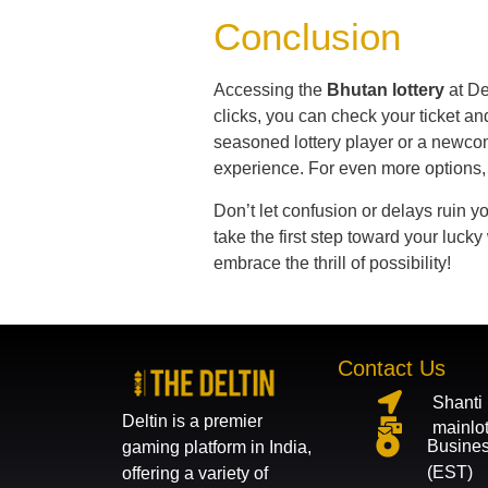
Conclusion
Accessing the
Bhutan lottery
at De
clicks, you can check your ticket an
seasoned lottery player or a newco
experience. For even more options,
Don’t let confusion or delays ruin y
take the first step toward your luck
embrace the thrill of possibility!
Contact Us
Shanti
Deltin is a premier
mainlo
Busines
gaming platform in India,
(EST)
offering a variety of