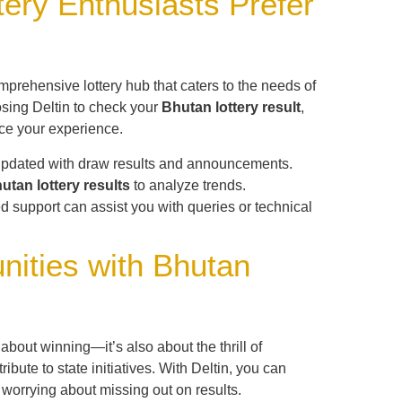
ery Enthusiasts Prefer
comprehensive lottery hub that caters to the needs of
sing Deltin to check your
Bhutan lottery result
,
ce your experience.
updated with draw results and announcements.
utan lottery results
to analyze trends.
d support can assist you with queries or technical
nities with Bhutan
 about winning—it’s also about the thrill of
ribute to state initiatives. With Deltin, you can
worrying about missing out on results.