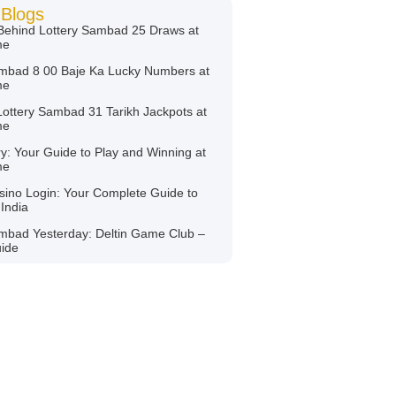
 Blogs
 Behind Lottery Sambad 25 Draws at
me
ambad 8 00 Baje Ka Lucky Numbers at
me
Lottery Sambad 31 Tarikh Jackpots at
me
ry: Your Guide to Play and Winning at
me
ino Login: Your Complete Guide to
India
ambad Yesterday: Deltin Game Club –
uide