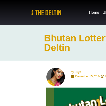
Home
B
Bhutan Lotter
Deltin
by
Priya
December 15, 2024