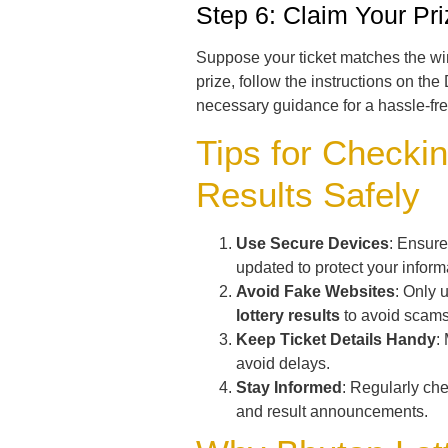
Step 6: Claim Your Priz
Suppose your ticket matches the wi
prize, follow the instructions on the
necessary guidance for a hassle-fre
Tips for Checki
Results Safely
Use Secure Devices
: Ensure
updated to protect your inform
Avoid Fake Websites
: Only 
lottery results
to avoid scams
Keep Ticket Details Handy
:
avoid delays.
Stay Informed
: Regularly che
and result announcements.