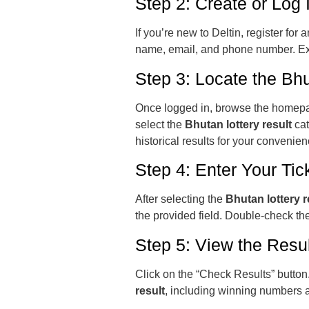
Step 2: Create or Log 
If you’re new to Deltin, register for
name, email, and phone number. Exis
Step 3: Locate the Bhu
Once logged in, browse the homepag
select the
Bhutan lottery result
cat
historical results for your convenien
Step 4: Enter Your Tic
After selecting the
Bhutan lottery r
the provided field. Double-check the
Step 5: View the Resul
Click on the “Check Results” button
result
, including winning numbers a