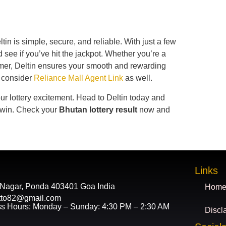
ltin is simple, secure, and reliable. With just a few
d see if you’ve hit the jackpot. Whether you’re a
mer, Deltin ensures your smooth and rewarding
 consider
Reliance Mall Agent Link
as well.
our lottery excitement. Head to Deltin today and
y win. Check your
Bhutan lottery result
now and
Links
 Nagar, Ponda 403401 Goa India
Hom
tto82@gmail.com
s Hours: Monday – Sunday: 4:30 PM – 2:30 AM
Discl